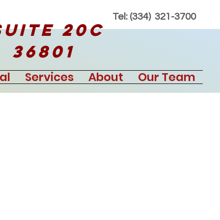
Tel: (334) 321-3700
Suite 20C
 36801
al
Services
About
Our Team