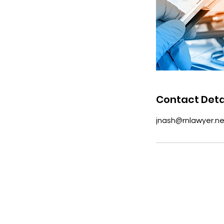
Contact Deta
jnash@rnlawyer.ne