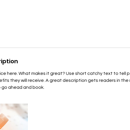
iption
ice here. What makes it great? Use short catchy text to tell
efits they will receive. A great description gets readers in t
to go ahead and book.