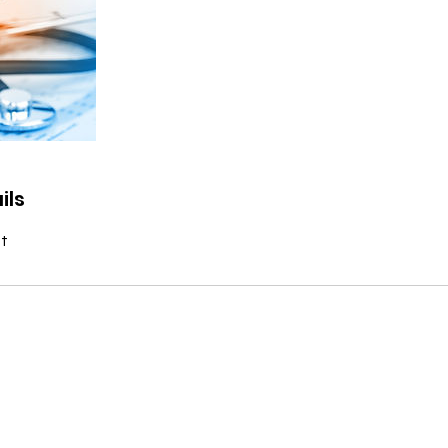
ils
t