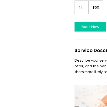
50
US
1 hr
1
$50
dollars
h
Book Now
Service Descr
Describe your serv
offer, and the ben
them more likely 