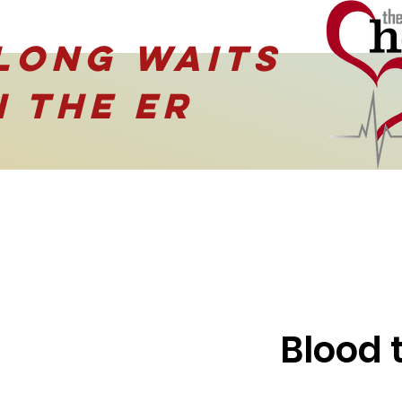
Long waits
N the ER
Blood 