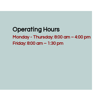
Operating Hours
Monday - Thursday: 8:00 am – 4:00 pm
Friday: 8:00 am – 1:30 pm