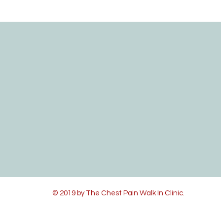
© 2019 by The Chest Pain Walk In Clinic.