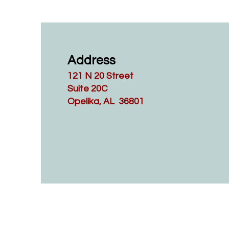
Address
121 N 20 Street
Suite 20C
Opelika, AL 36801