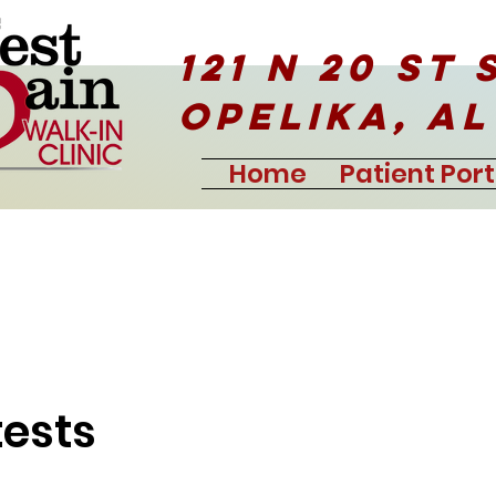
121 N 20 ST 
Opelika, AL
Home
Patient Port
tests