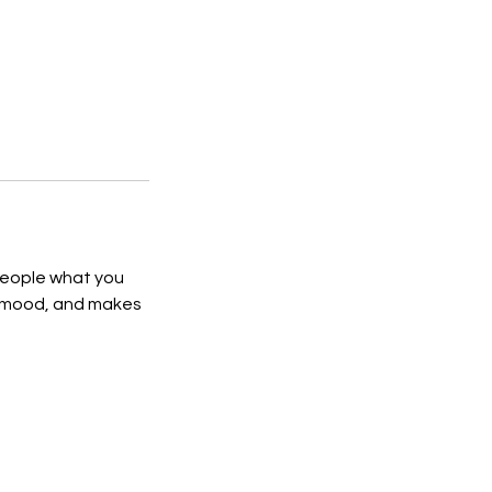
 people what you
he mood, and makes