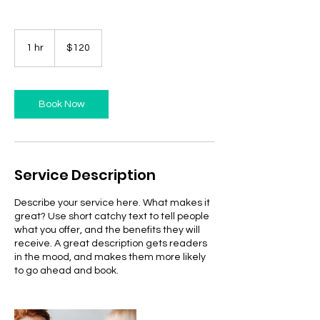
120
US
1 hr
1
$120
dollars
h
Book Now
Service Description
Describe your service here. What makes it
great? Use short catchy text to tell people
what you offer, and the benefits they will
receive. A great description gets readers
in the mood, and makes them more likely
to go ahead and book.