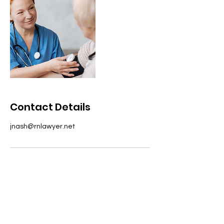
Contact Details
jnash@rnlawyer.net
Address