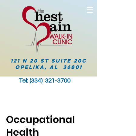
121 N 20 ST Suite 20C
Opelika, AL 36801
Tel: (334)
321-3700
Occupational
Health